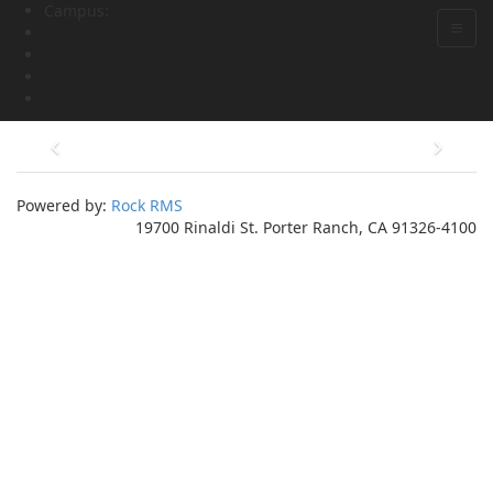
Campus:
Powered by:
Rock RMS
19700 Rinaldi St. Porter Ranch, CA 91326-4100