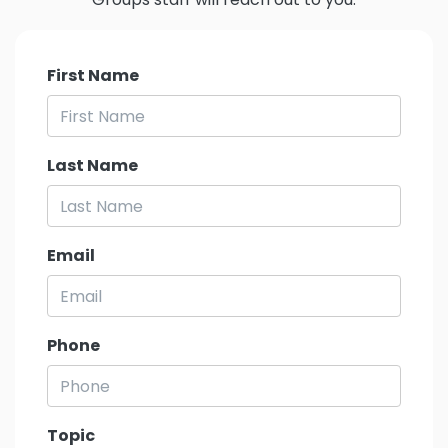
First Name
Last Name
Email
Phone
Topic