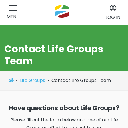
MENU
LOG IN
Contact Life Groups
Team
Life Groups
Contact Life Groups Team
Have questions about Life Groups?
Please fill out the form below and one of our Life
Groups staff will reach out to you.