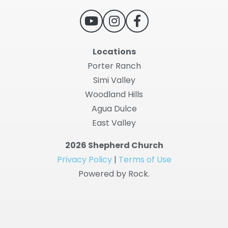
Locations
Porter Ranch
Simi Valley
Woodland Hills
Agua Dulce
East Valley
2026 Shepherd Church
Privacy Policy
|
Terms of Use
Powered by Rock.