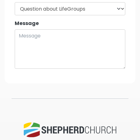
Message