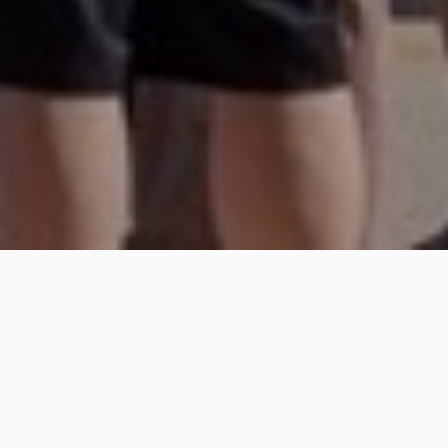
2350 Shasta Way Ste. C
Simi Valley, CA 93065
(818) 831-9333
Get Directions