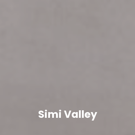
Simi Valley