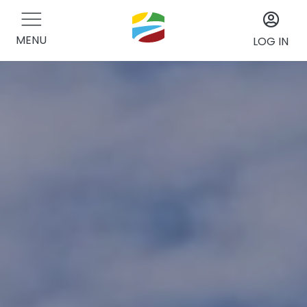
MENU
LOG IN