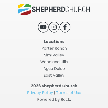
Locations
Porter Ranch
Simi Valley
Woodland Hills
Agua Dulce
East Valley
2026 Shepherd Church
Privacy Policy
|
Terms of Use
Powered by Rock.