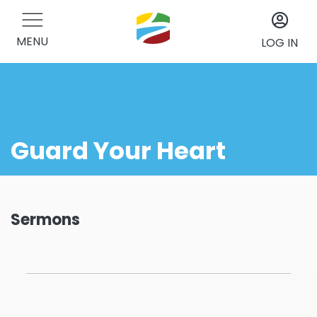
MENU
LOG IN
Guard Your Heart
Sermons