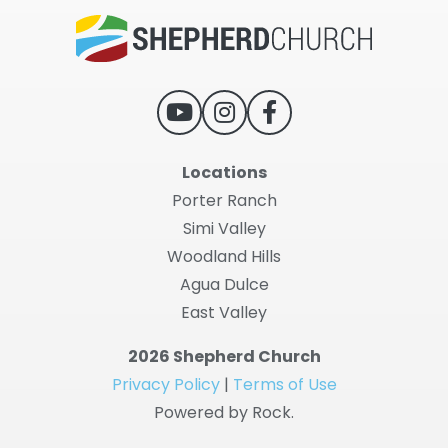
Locations
Porter Ranch
Simi Valley
Woodland Hills
Agua Dulce
East Valley
2026 Shepherd Church
Privacy Policy
|
Terms of Use
Powered by Rock.