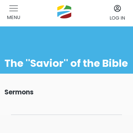
MENU
LOG IN
The ''Savior'' of the Bible
Sermons