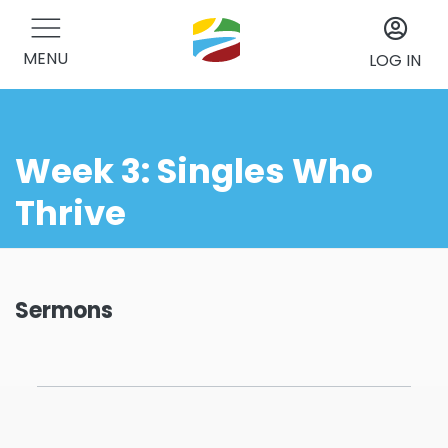
MENU
LOG IN
Week 3: Singles Who
Thrive
Sermons