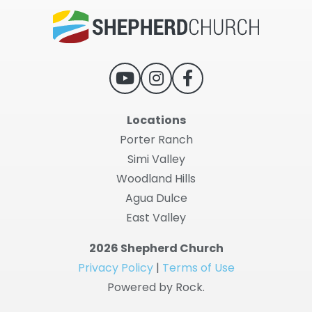
Locations
Porter Ranch
Simi Valley
Woodland Hills
Agua Dulce
East Valley
2026 Shepherd Church
Privacy Policy
|
Terms of Use
Powered by Rock.