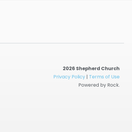
2026 Shepherd Church
Privacy Policy
|
Terms of Use
Powered by Rock.