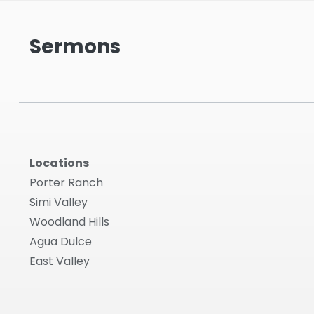
Sermons
Locations
Porter Ranch
Simi Valley
Woodland Hills
Agua Dulce
East Valley