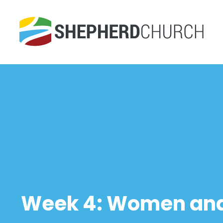
Week 4: Women and