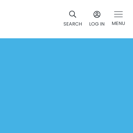
MENU
SEARCH
LOG IN