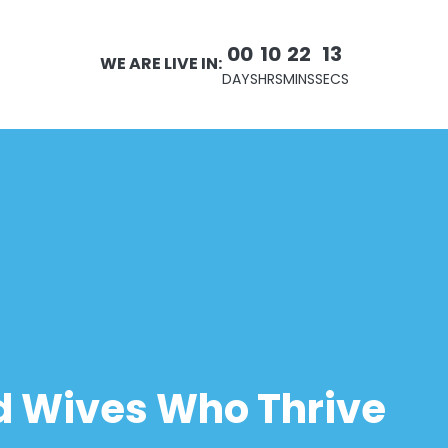
00
10
22
12
WE ARE LIVE IN:
DAYS
HRS
MINS
SECS
 Wives Who Thrive