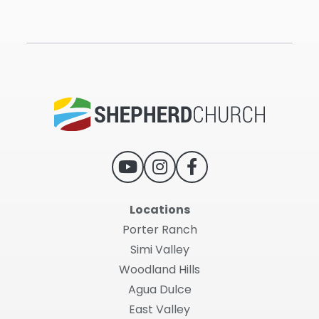
Locations
Porter Ranch
Simi Valley
Woodland Hills
Agua Dulce
East Valley