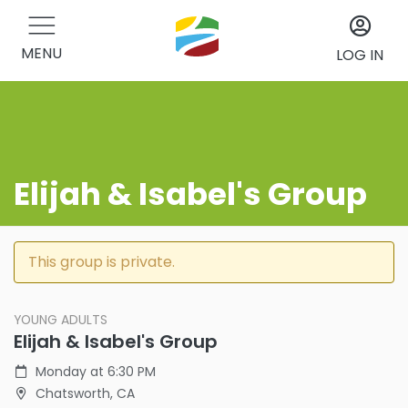
MENU
LOG IN
Elijah & Isabel's Group
This group is private.
YOUNG ADULTS
Elijah & Isabel's Group
Monday at 6:30 PM
Chatsworth, CA