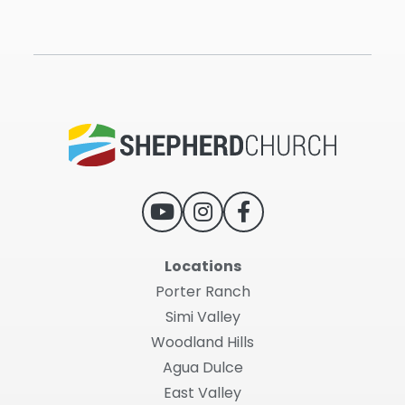
Locations
Porter Ranch
Simi Valley
Woodland Hills
Agua Dulce
East Valley