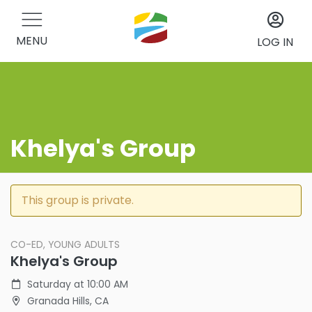
MENU
LOG IN
Khelya's Group
This group is private.
CO-ED, YOUNG ADULTS
Khelya's Group
Saturday at 10:00 AM
Granada Hills, CA