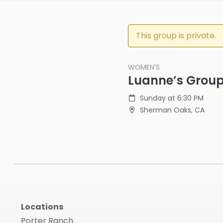
This group is private.
WOMEN'S
Luanne’s Grou
Sunday at 6:30 PM
Sherman Oaks, CA
Locations
Porter Ranch