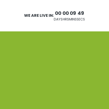
00
00
09
49
WE ARE LIVE IN:
DAYS
HRS
MINS
SECS