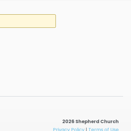
2026 Shepherd Church
Privacy Policy
|
Terms of Use