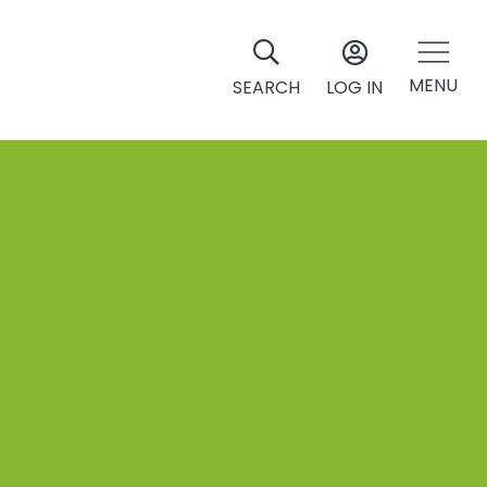
MENU
SEARCH
LOG IN