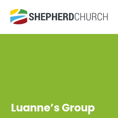
Luanne’s Group