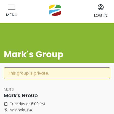
MENU
LOG IN
Mark's Group
This group is private.
MEN'S
Mark's Group
Tuesday at 6:00 PM
Valencia, CA