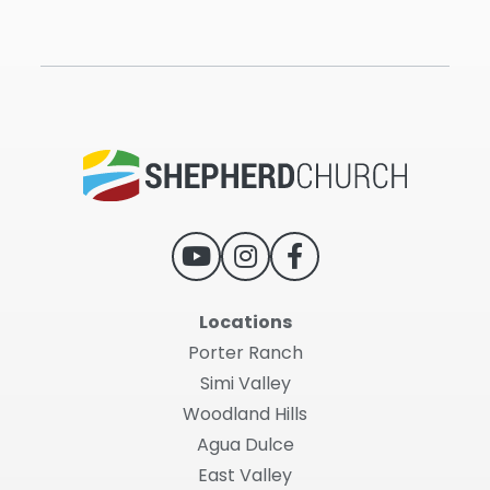
Locations
Porter Ranch
Simi Valley
Woodland Hills
Agua Dulce
East Valley