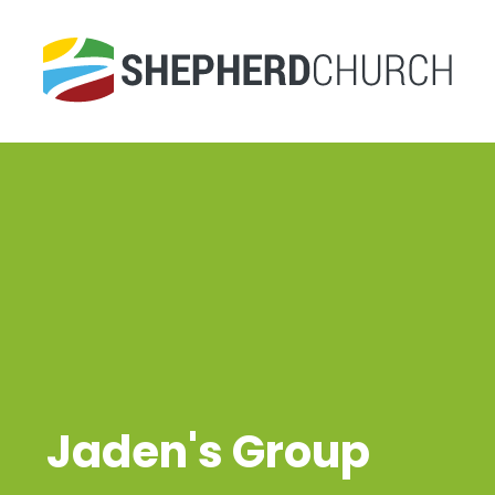
Jaden's Group