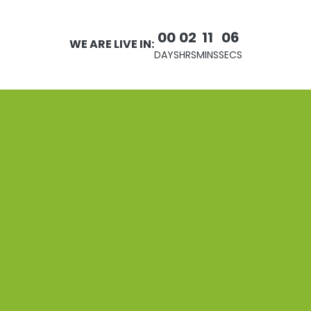
00
02
11
06
WE ARE LIVE IN:
DAYS
HRS
MINS
SECS