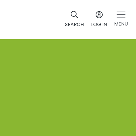
MENU
SEARCH
LOG IN