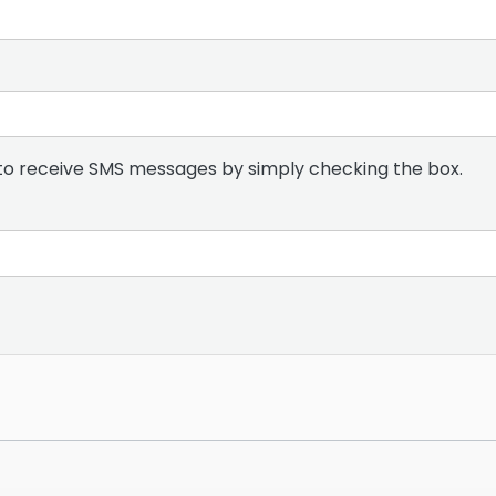
to receive SMS messages by simply checking the box.