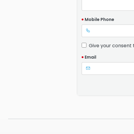
Mobile Phone
Give your consent 
Email