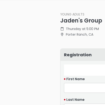
YOUNG ADULTS
Jaden's Group
Thursday at 5:00 PM
Porter Ranch, CA
Registration
First Name
Last Name