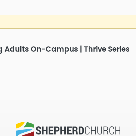
g Adults On-Campus | Thrive Series