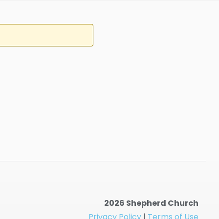
2026 Shepherd Church
Privacy Policy
|
Terms of Use