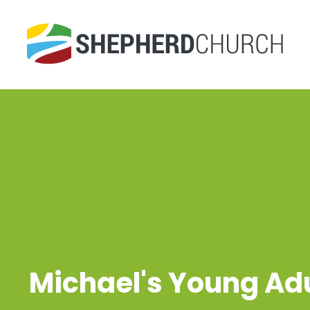
Michael's Young Ad