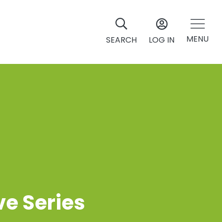
MENU
SEARCH
LOG IN
ve Series