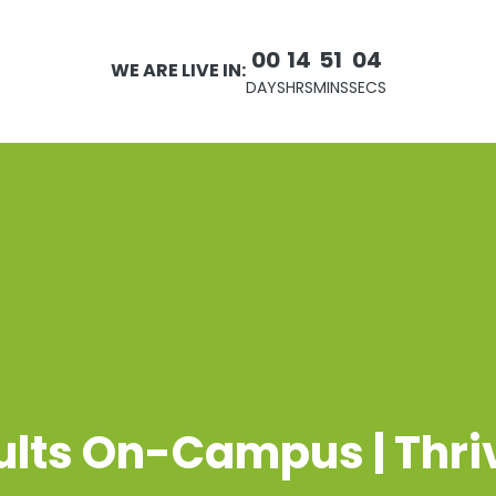
00
14
51
04
WE ARE LIVE IN:
DAYS
HRS
MINS
SECS
ults On-Campus | Thri