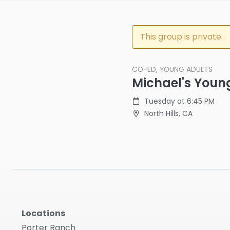
This group is private.
CO-ED, YOUNG ADULTS
Michael's Youn
Tuesday at 6:45 PM
North Hills, CA
Locations
Porter Ranch