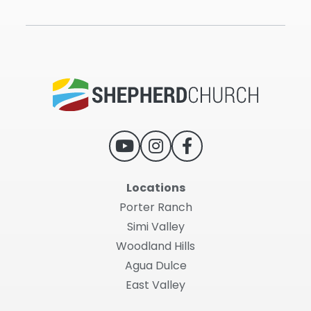
Locations
Porter Ranch
Simi Valley
Woodland Hills
Agua Dulce
East Valley