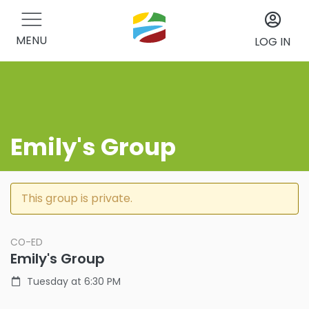
MENU
LOG IN
Emily's Group
This group is private.
CO-ED
Emily's Group
Tuesday at 6:30 PM