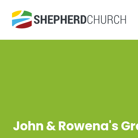
John & Rowena's G