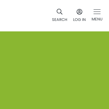
MENU
SEARCH
LOG IN