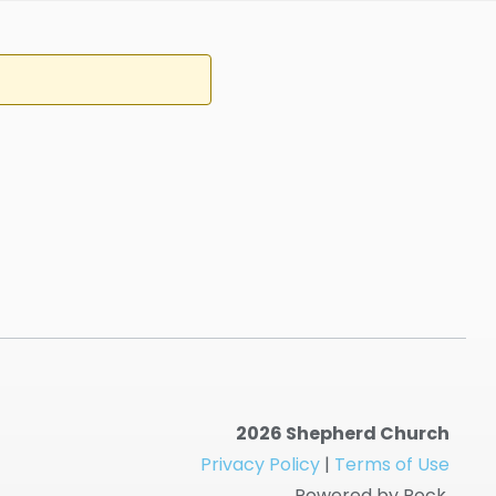
2026 Shepherd Church
Privacy Policy
|
Terms of Use
Powered by Rock.