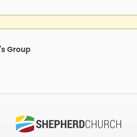
's Group