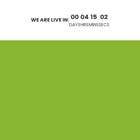
00
04
15
02
WE ARE LIVE IN:
DAYS
HRS
MINS
SECS