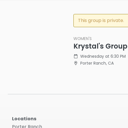
This group is private.
WOMEN'S
Krystal's Group
Wednesday at 6:30 PM
Porter Ranch, CA
Locations
Porter Ranch