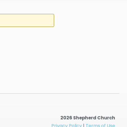
2026 Shepherd Church
Privacy Policy
|
Terms of Use