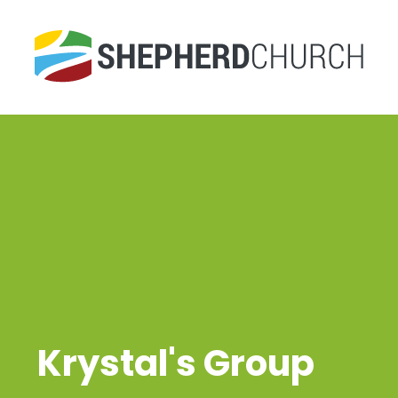
Krystal's Group