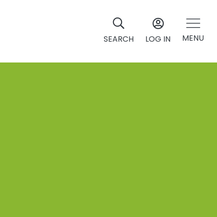
MENU
SEARCH
LOG IN