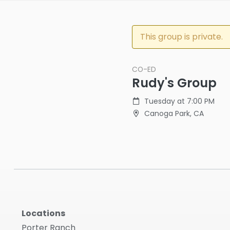
This group is private.
CO-ED
Rudy's Group
Tuesday at 7:00 PM
Canoga Park, CA
Locations
Porter Ranch