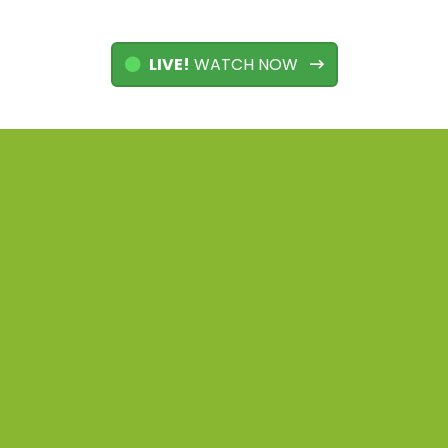
LIVE!
WATCH NOW