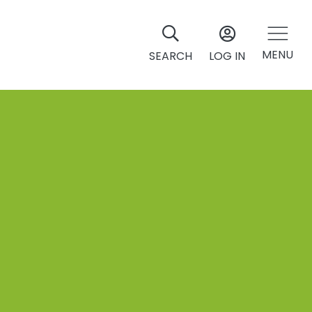
MENU
SEARCH
LOG IN