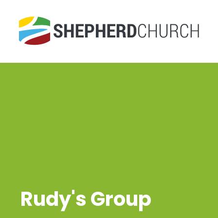
Rudy's Group