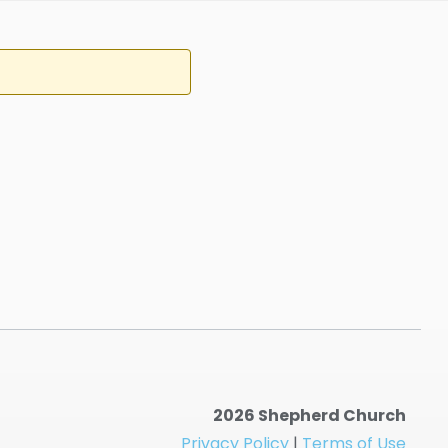
2026 Shepherd Church
Privacy Policy
|
Terms of Use