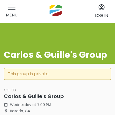
MENU
LOG IN
Carlos & Guille's Group
This group is private.
CO-ED
Carlos & Guille's Group
Wednesday at 7:00 PM
Reseda, CA