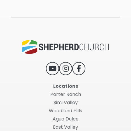
Locations
Porter Ranch
Simi Valley
Woodland Hills
Agua Dulce
East Valley