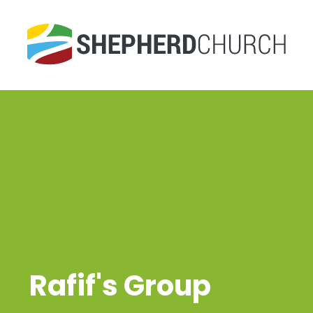
Rafif's Group