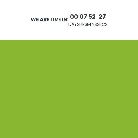
00
07
52
27
WE ARE LIVE IN:
DAYS
HRS
MINS
SECS