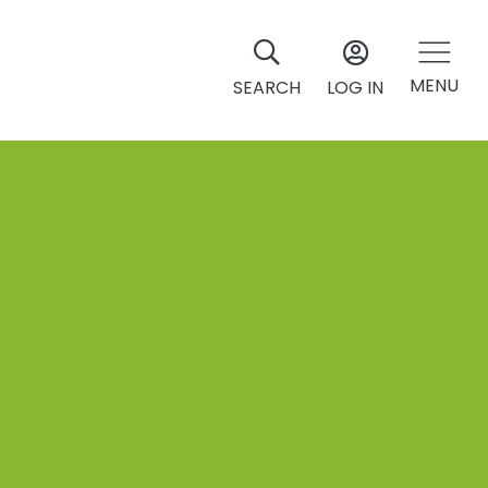
MENU
SEARCH
LOG IN