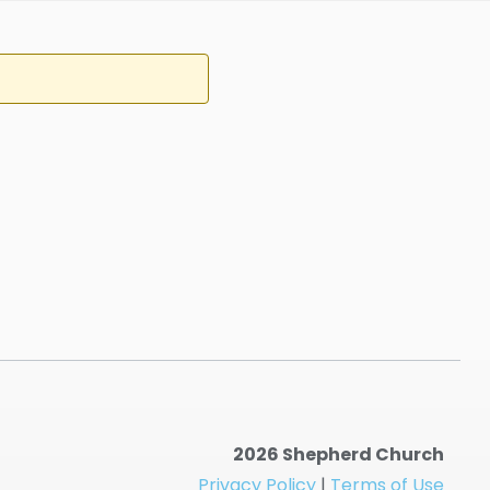
2026 Shepherd Church
Privacy Policy
|
Terms of Use