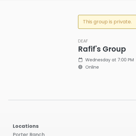
This group is private.
DEAF
Rafif's Group
Wednesday at 7:00 PM
Online
Locations
Porter Ranch