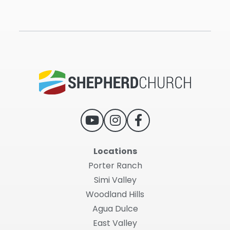
Locations
Porter Ranch
Simi Valley
Woodland Hills
Agua Dulce
East Valley