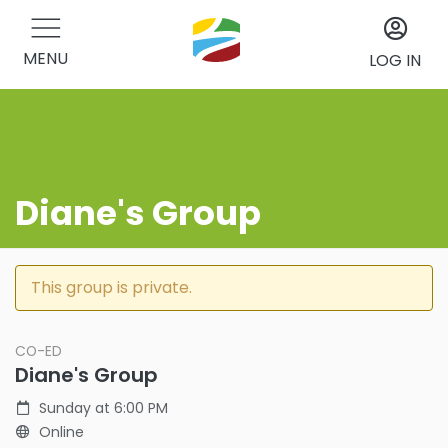
MENU
LOG IN
Diane's Group
This group is private.
CO-ED
Diane's Group
Sunday at 6:00 PM
Online