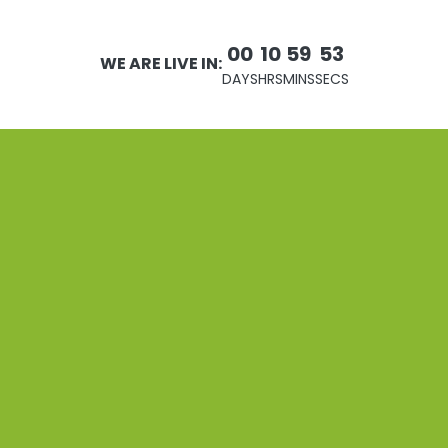
00
10
59
53
WE ARE LIVE IN:
DAYS
HRS
MINS
SECS