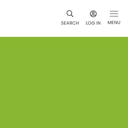
MENU
SEARCH
LOG IN