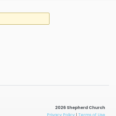
2026 Shepherd Church
Privacy Policy
|
Terms of Use