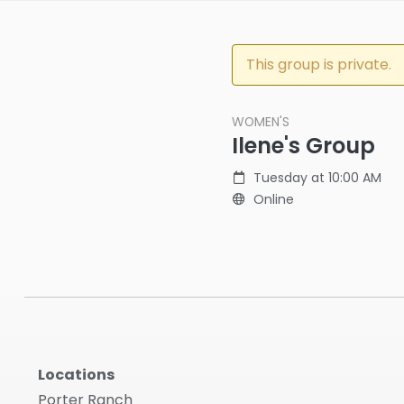
This group is private.
WOMEN'S
Ilene's Group
Tuesday at 10:00 AM
Online
Locations
Porter Ranch