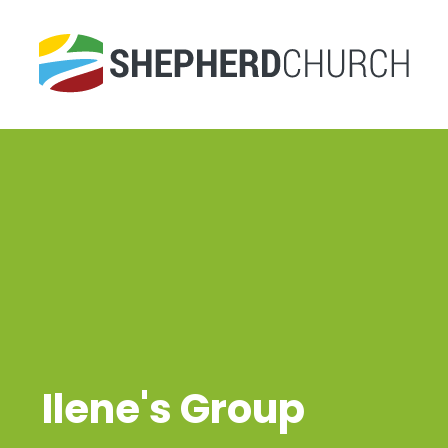
Ilene's Group