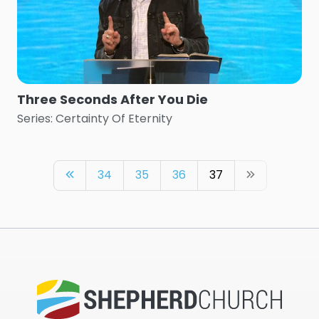
Three Seconds After You Die
Series: Certainty Of Eternity
34
35
36
37