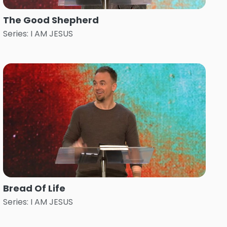
The Good Shepherd
Series: I AM JESUS
Bread Of Life
Series: I AM JESUS