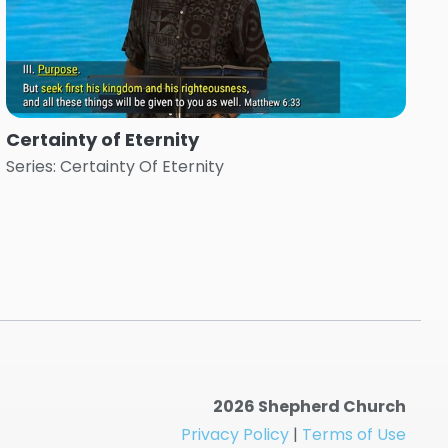
Certainty of Eternity
Series: Certainty Of Eternity
2026 Shepherd Church
Privacy Policy
|
Terms of Use