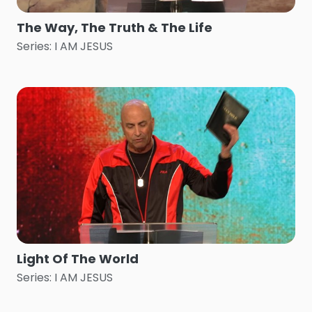
The Way, The Truth & The Life
Series: I AM JESUS
Light Of The World
Series: I AM JESUS