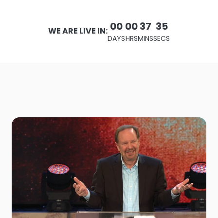
00
00
37
33
WE ARE LIVE IN:
DAYS
HRS
MINS
SECS