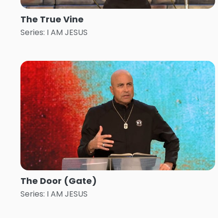
The True Vine
Series: I AM JESUS
The Door (Gate)
Series: I AM JESUS