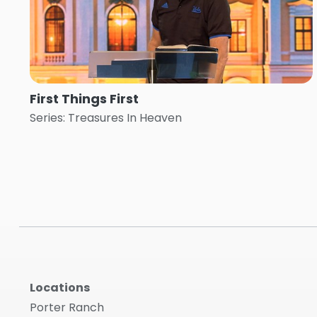
First Things First
Series: Treasures In Heaven
Locations
Porter Ranch