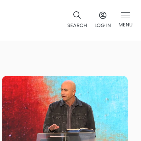
MENU
SEARCH
LOG IN