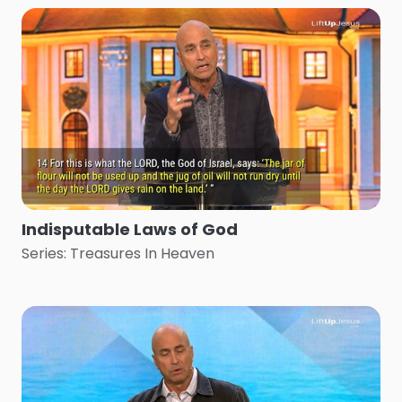
Indisputable Laws of God
Series: Treasures In Heaven