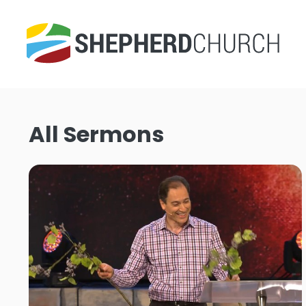
All Sermons