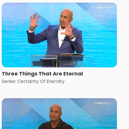
Three Things That Are Eternal
Series: Certainty Of Eternity