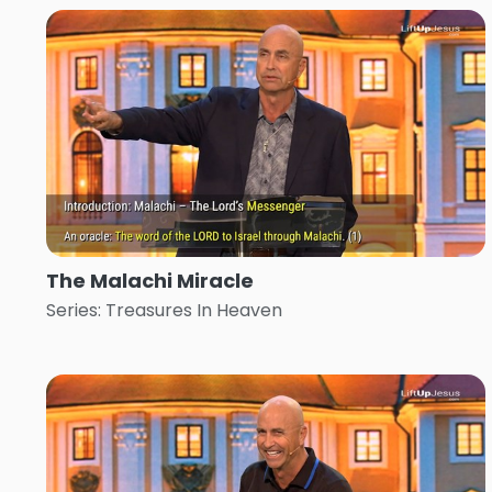
The Malachi Miracle
Series: Treasures In Heaven