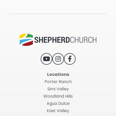
Locations
Porter Ranch
Simi Valley
Woodland Hills
Agua Dulce
East Valley