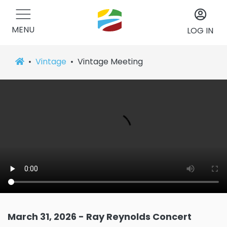
MENU
LOG IN
Vintage
Vintage Meeting
March 31, 2026 - Ray Reynolds Concert