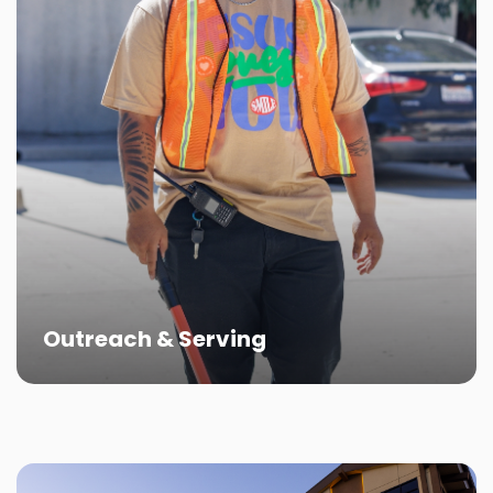
Outreach & Serving