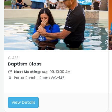
CLASS
Baptism Class
Next Meeting:
Aug 09, 10:00 AM
Porter Ranch | Room WC-145
View Details