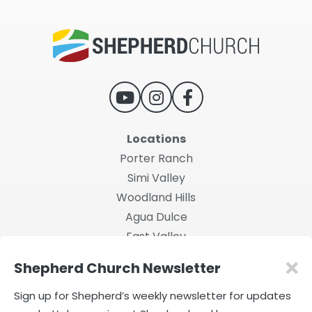
Locations
Porter Ranch
Simi Valley
Woodland Hills
Agua Dulce
East Valley
Shepherd Church Newsletter
2026 Shepherd Church
Privacy Policy
|
Terms of Use
Sign up for Shepherd’s weekly newsletter for updates
Powered by Rock.