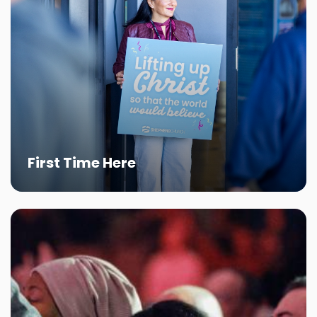
First Time Here