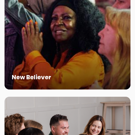
New Believer