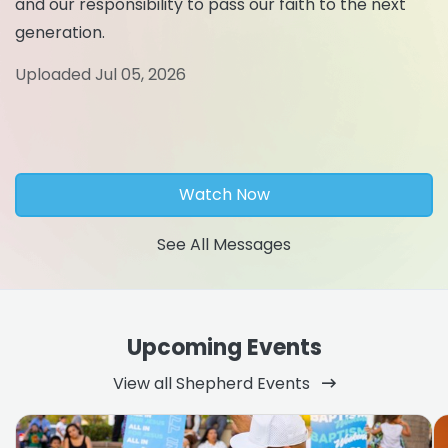
and our responsibility to pass our faith to the next
generation.
Uploaded Jul 05, 2026
Watch Now
See All Messages
Upcoming Events
View all Shepherd Events