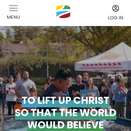
MENU
LOG IN
TO LIFT UP CHRIST
SO THAT THE WORLD
WOULD BELIEVE