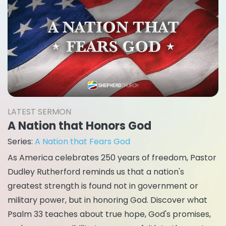
LATEST SERMON
A Nation that Honors God
Series:
A Nation that Fears God
As America celebrates 250 years of freedom, Pastor
Dudley Rutherford reminds us that a nation's
greatest strength is found not in government or
military power, but in honoring God. Discover what
Psalm 33 teaches about true hope, God's promises,