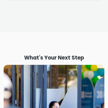
What's Your Next Step