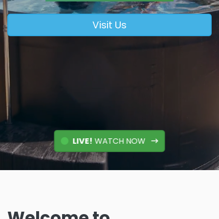
Visit Us
LIVE!
WATCH NOW
Welcome to