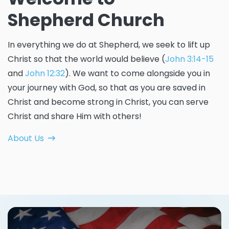
Shepherd Church
In everything we do at Shepherd, we seek to lift up
Christ so that the world would believe (
John 3:14-15
and
John 12:32
). We want to come alongside you in
your journey with God, so that as you are saved in
Christ and become strong in Christ, you can serve
Christ and share Him with others!
About Us