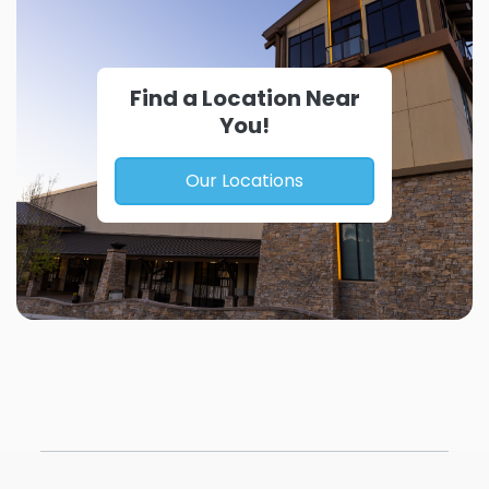
Find a Location Near
You!
Our Locations