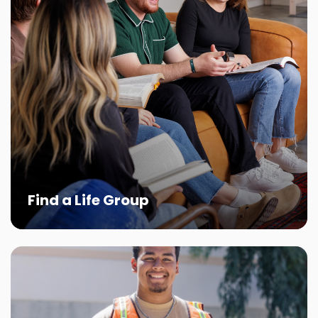
Find a Life Group