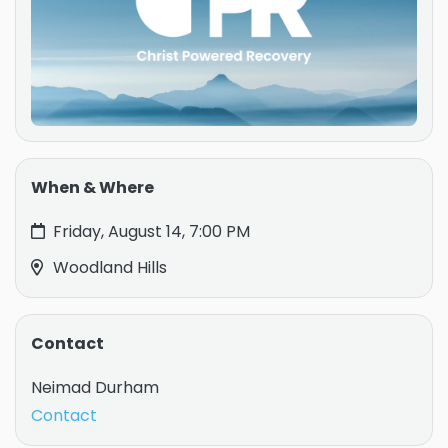
When & Where
Friday, August 14, 7:00 PM
Woodland Hills
Contact
Neimad Durham
Contact