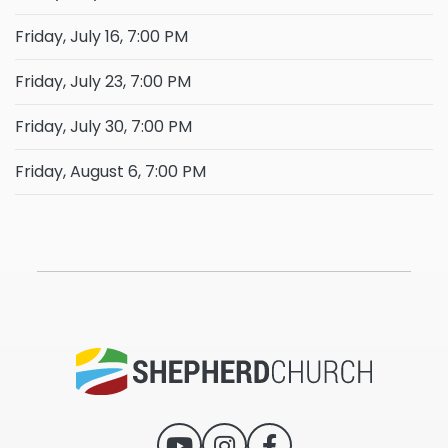
Friday, July 16, 7:00 PM
Friday, July 23, 7:00 PM
Friday, July 30, 7:00 PM
Friday, August 6, 7:00 PM