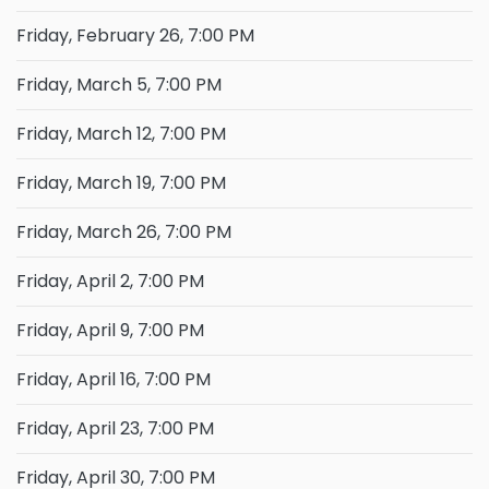
Friday, February 26, 7:00 PM
Friday, March 5, 7:00 PM
Friday, March 12, 7:00 PM
Friday, March 19, 7:00 PM
Friday, March 26, 7:00 PM
Friday, April 2, 7:00 PM
Friday, April 9, 7:00 PM
Friday, April 16, 7:00 PM
Friday, April 23, 7:00 PM
Friday, April 30, 7:00 PM