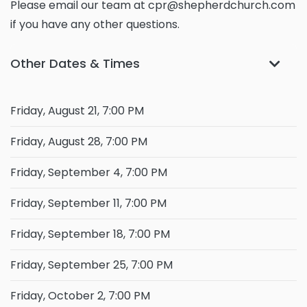
Please email our team at cpr@shepherdchurch.com
if you have any other questions.
Other Dates & Times
Friday, August 21, 7:00 PM
Friday, August 28, 7:00 PM
Friday, September 4, 7:00 PM
Friday, September 11, 7:00 PM
Friday, September 18, 7:00 PM
Friday, September 25, 7:00 PM
Friday, October 2, 7:00 PM