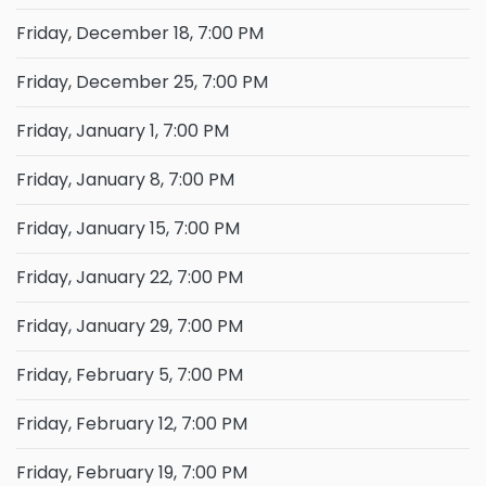
Friday, December 18, 7:00 PM
Friday, December 25, 7:00 PM
Friday, January 1, 7:00 PM
Friday, January 8, 7:00 PM
Friday, January 15, 7:00 PM
Friday, January 22, 7:00 PM
Friday, January 29, 7:00 PM
Friday, February 5, 7:00 PM
Friday, February 12, 7:00 PM
Friday, February 19, 7:00 PM