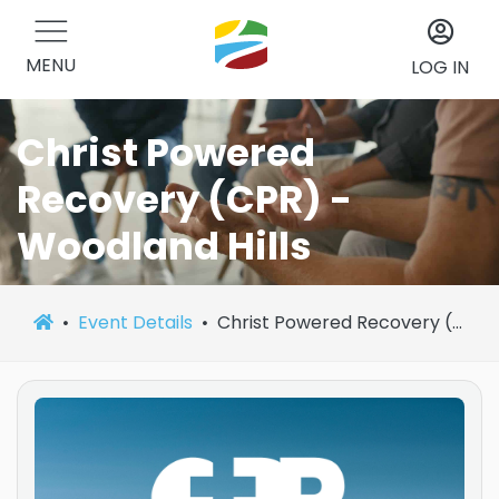
MENU
LOG IN
Christ Powered
Recovery (CPR) -
Woodland Hills
Event Details
Christ Powered Recovery (CPR) - Woodland Hills