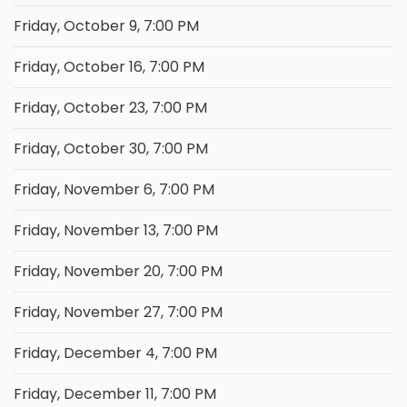
Friday, October 9, 7:00 PM
Friday, October 16, 7:00 PM
Friday, October 23, 7:00 PM
Friday, October 30, 7:00 PM
Friday, November 6, 7:00 PM
Friday, November 13, 7:00 PM
Friday, November 20, 7:00 PM
Friday, November 27, 7:00 PM
Friday, December 4, 7:00 PM
Friday, December 11, 7:00 PM