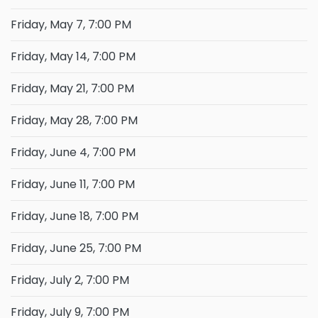
Friday, May 7, 7:00 PM
Friday, May 14, 7:00 PM
Friday, May 21, 7:00 PM
Friday, May 28, 7:00 PM
Friday, June 4, 7:00 PM
Friday, June 11, 7:00 PM
Friday, June 18, 7:00 PM
Friday, June 25, 7:00 PM
Friday, July 2, 7:00 PM
Friday, July 9, 7:00 PM