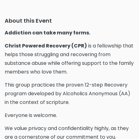
About this Event
Addiction can take many forms.
Christ Powered Recovery (CPR)
is a fellowship that
helps those struggling and recovering from
substance abuse while offering support to the family
members who love them.
This group practices the proven 12-step Recovery
program developed by Alcoholics Anonymous (AA)
in the context of scripture.
Everyone is welcome.
We value privacy and confidentiality highly, as they
are a cornerstone of our commitment to you.