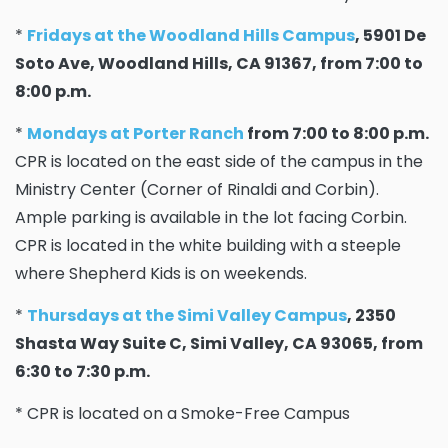
*
Fridays at the Woodland Hills Campus
, 5901 De
Soto Ave, Woodland Hills, CA 91367, from 7:00 to
8:00 p.m.
*
Mondays at Porter Ranch
from 7:00 to 8:00 p.m.
CPR is located on the east side of the campus in the
Ministry Center (Corner of Rinaldi and Corbin).
Ample parking is available in the lot facing Corbin.
CPR is located in the white building with a steeple
where Shepherd Kids is on weekends.
*
Thursdays at the Simi Valley Campus
, 2350
Shasta Way Suite C, Simi Valley, CA 93065, from
6:30 to 7:30 p.m.
* CPR is located on a Smoke-Free Campus