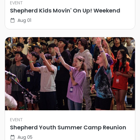
EVENT
Shepherd Kids Movin' On Up! Weekend
Aug 01
EVENT
Shepherd Youth Summer Camp Reunion
Aug 05