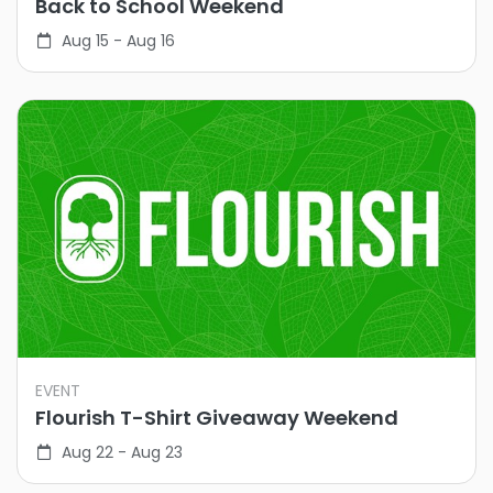
Back to School Weekend
Aug 15 - Aug 16
EVENT
Flourish T-Shirt Giveaway Weekend
Aug 22 - Aug 23