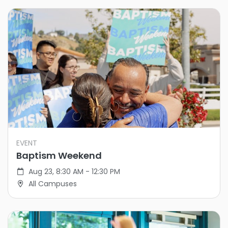
EVENT
Baptism Weekend
Aug 23, 8:30 AM - 12:30 PM
All Campuses