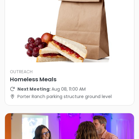
OUTREACH
Homeless Meals
Next Meeting:
Aug 08, 11:00 AM
Porter Ranch parking structure ground level