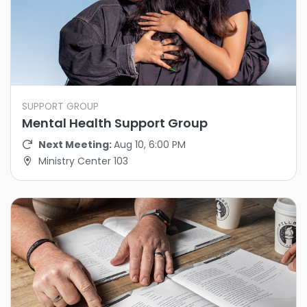
SUPPORT GROUP
Mental Health Support Group
Next Meeting:
Aug 10, 6:00 PM
Ministry Center 103