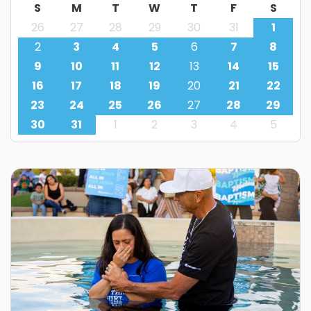
S
M
T
W
T
F
S
26
27
28
29
30
31
1
2
3
4
5
6
7
8
9
10
11
12
13
14
15
16
17
18
19
20
21
22
23
24
25
26
27
28
29
30
31
1
2
3
4
5