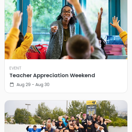
EVENT
Teacher Appreciation Weekend
Aug 29 - Aug 30