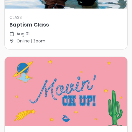
CLASS
Baptism Class
Aug 01
Online | Zoom