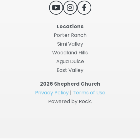
Locations
Porter Ranch
Simi Valley
Woodland Hills
Agua Dulce
East Valley
2026 Shepherd Church
Privacy Policy
|
Terms of Use
Powered by Rock.