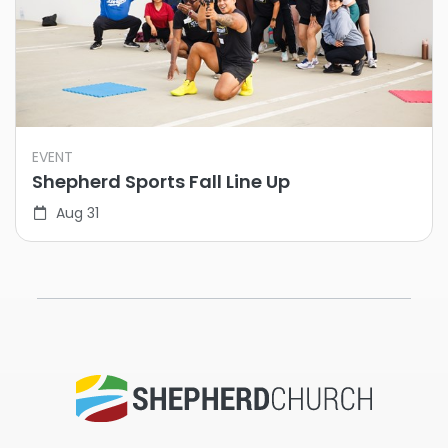
EVENT
Shepherd Sports Fall Line Up
Aug 31