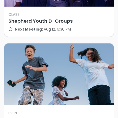
CLASS
Shepherd Youth D-Groups
Next Meeting:
Aug 12, 6:30 PM
EVENT