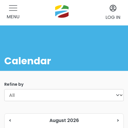
MENU
LOG IN
Calendar
Refine by
<
August 2026
>