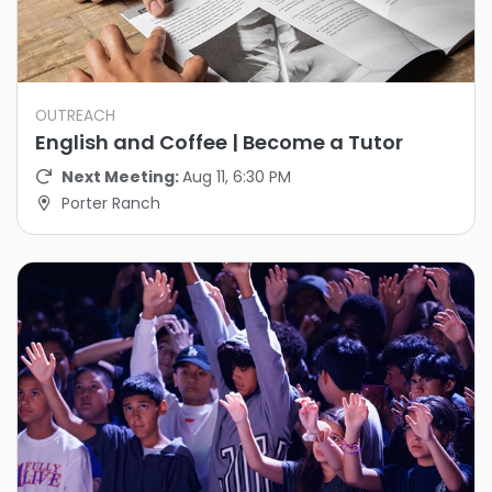
OUTREACH
English and Coffee | Become a Tutor
Next Meeting:
Aug 11, 6:30 PM
Porter Ranch