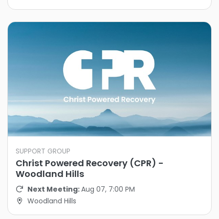
SUPPORT GROUP
Christ Powered Recovery (CPR) -
Woodland Hills
Next Meeting:
Aug 07, 7:00 PM
Woodland Hills