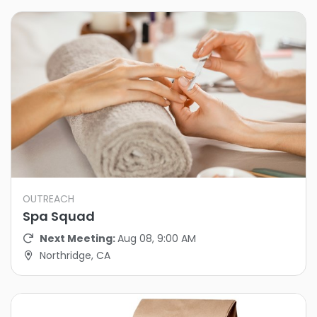
OUTREACH
Spa Squad
Next Meeting:
Aug 08, 9:00 AM
Northridge, CA