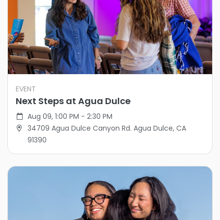
EVENT
Next Steps at Agua Dulce
Aug 09, 1:00 PM - 2:30 PM
34709 Agua Dulce Canyon Rd. Agua Dulce, CA
91390