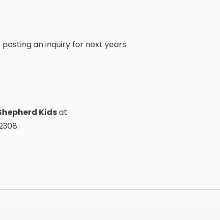
 posting an inquiry for next years
Shepherd Kids
at
x2308.