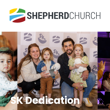
SK Dedication