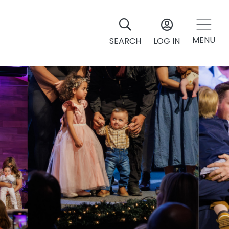
MENU
SEARCH
LOG IN