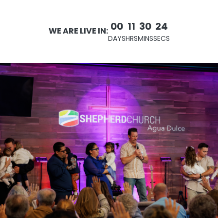
00
11
30
23
WE ARE LIVE IN:
DAYS
HRS
MINS
SECS