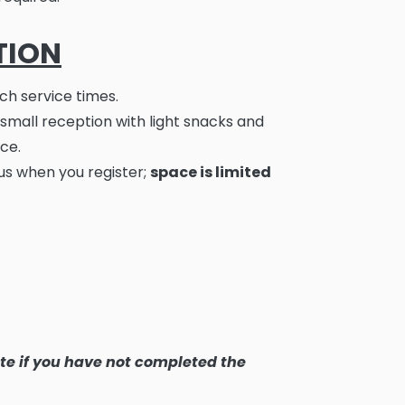
TION
ch service times.
 small reception with light snacks and
ce.
us when you register;
space is limited
ate if you have not completed the