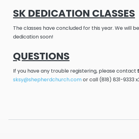
SK DEDICATION CLASSES
The classes have concluded for this year. We will be
dedication soon!
QUESTIONS
If you have any trouble registering, please contact
sksy@shepherdchurch.com
or call (818) 831-9333 