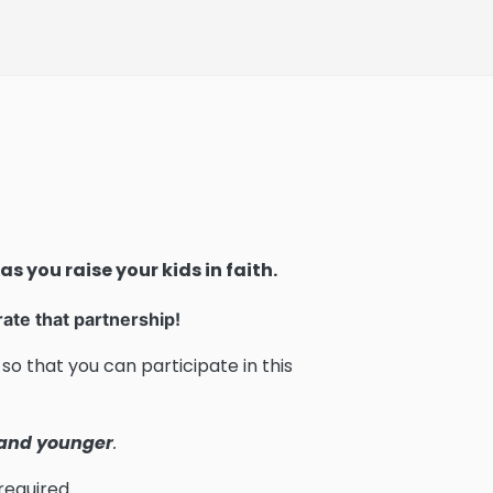
as you raise your kids in faith.
rate that partnership!
so that you can participate in this
 and younger
.
required.