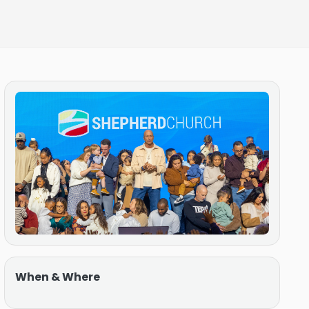
When & Where