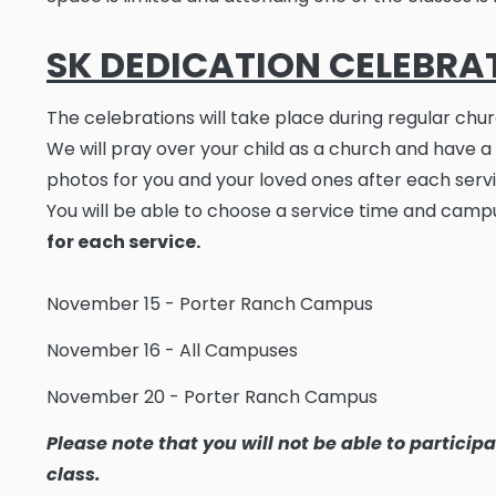
SK DEDICATION CELEBRA
The celebrations will take place during regular chur
We will pray over your child as a church and have a
photos for you and your loved ones after each servi
You will be able to choose a service time and camp
for each service.
November 15 - Porter Ranch Campus
November 16 - All Campuses
November 20 - Porter Ranch Campus
Please note that you will not be able to particip
class.