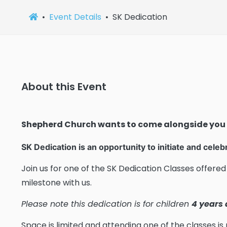
Event Details
SK Dedication
About this Event
Shepherd Church wants to come alongside you
SK Dedication is an opportunity to initiate and celeb
Join us for one of the SK Dedication Classes offered 
milestone with us.
Please note this dedication is for children
4 years
Space is limited and attending one of the classes is 