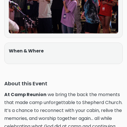
When & Where
About this Event
At Camp Reunion
we bring the back the moments
that made camp unforgettable to Shepherd Church.
It’s a chance to reconnect with your cabin, relive the
memories, and worship together again... all while
celebrating what God did at camp and continuing