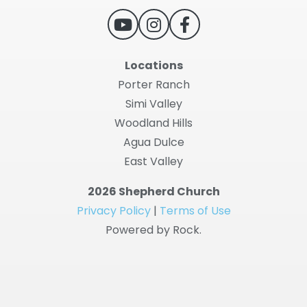
Locations
Porter Ranch
Simi Valley
Woodland Hills
Agua Dulce
East Valley
2026 Shepherd Church
Privacy Policy
|
Terms of Use
Powered by Rock.