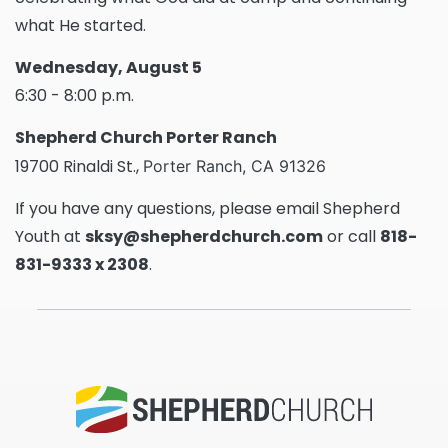
what He started.
Wednesday, August 5
6:30 - 8:00 p.m.
Shepherd Church Porter Ranch
19700 Rinaldi St.,
Porter Ranch, CA 91326
If you have any questions, please email Shepherd
Youth at
sksy@shepherdchurch.com
or call
818-
831-9333 x 2308
.