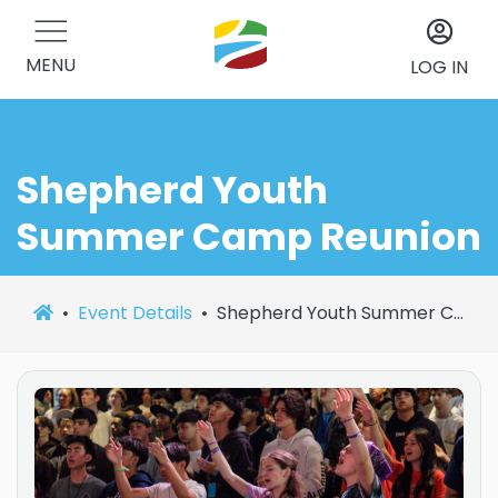
MENU
LOG IN
Shepherd Youth
Summer Camp Reunion
Event Details
Shepherd Youth Summer Camp Reunion