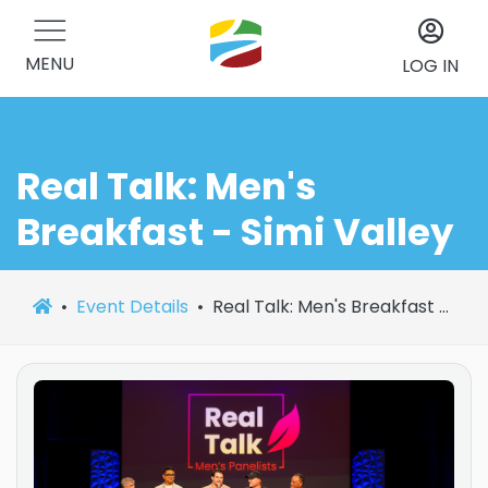
MENU
LOG IN
Real Talk: Men's
Breakfast - Simi Valley
Event Details
Real Talk: Men's Breakfast - Simi Valley