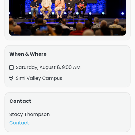
When & Where
Saturday, August 8, 9:00 AM
Simi Valley Campus
Contact
Stacy Thompson
Contact