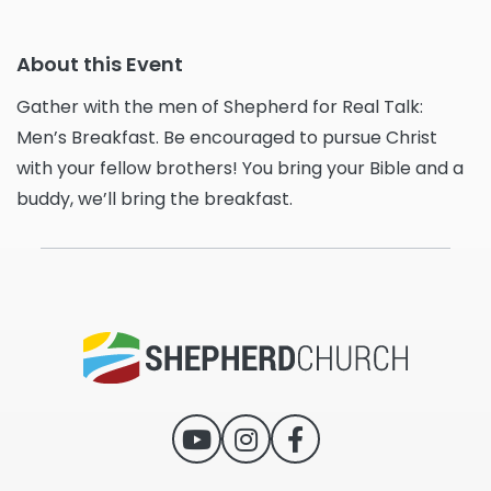
About this Event
Gather with the men of Shepherd for Real Talk:
Men’s Breakfast. Be encouraged to pursue Christ
with your fellow brothers! You bring your Bible and a
buddy, we’ll bring the breakfast.