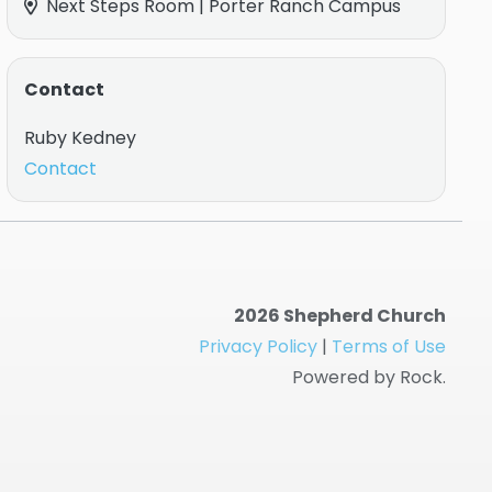
Next Steps Room | Porter Ranch Campus
Contact
Ruby Kedney
Contact
2026 Shepherd Church
Privacy Policy
|
Terms of Use
Powered by Rock.