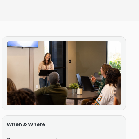
When & Where