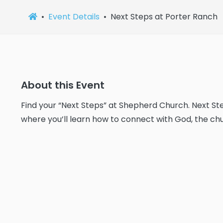
Event Details
Next Steps at Porter Ranch
About this Event
Find your “Next Steps” at Shepherd Church. Next Ste
where you’ll learn how to connect with God, the chu