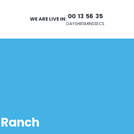
00
13
56
34
WE ARE LIVE IN:
DAYS
HRS
MINS
SECS
r Ranch