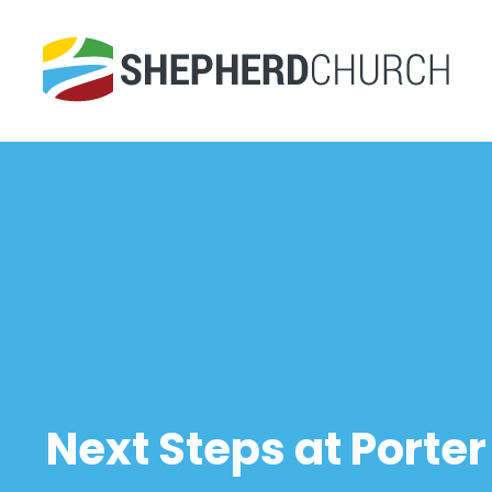
Next Steps at Porte