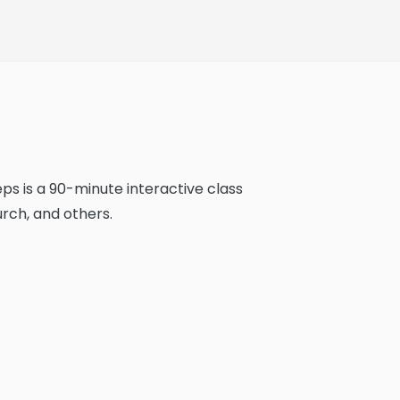
ps is a 90-minute interactive class
rch, and others.