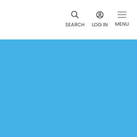
MENU
SEARCH
LOG IN