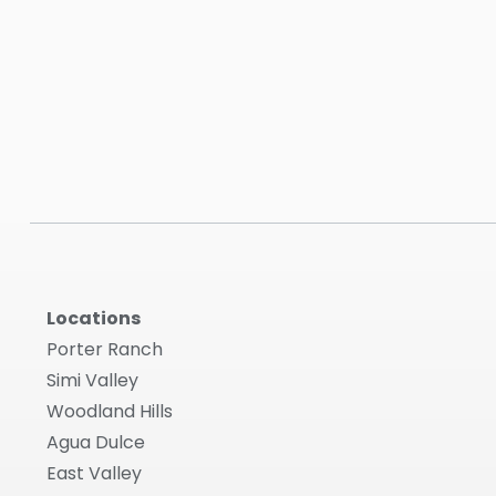
Locations
Porter Ranch
Simi Valley
Woodland Hills
Agua Dulce
East Valley