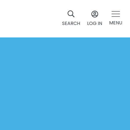
MENU
SEARCH
LOG IN