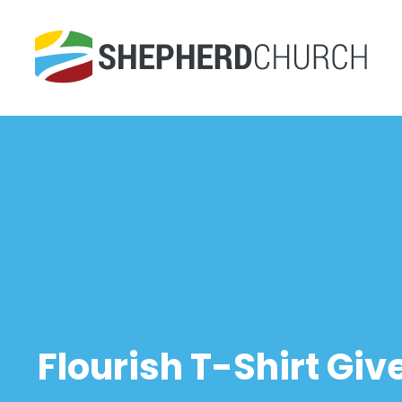
Flourish T-Shirt G