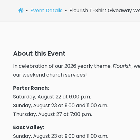
Event Details
Flourish T-Shirt Giveaway 
About this Event
In celebration of our 2026 yearly theme,
Flourish
, w
our weekend church services!
Porter Ranch:
Saturday, August 22 at 6:00 p.m.
Sunday, August 23 at 9:00 and 11:00 a.m.
Thursday, August 27 at 7:00 p.m.
East Valley:
Sunday, August 23 at 9:00 and 11:00 a.m.