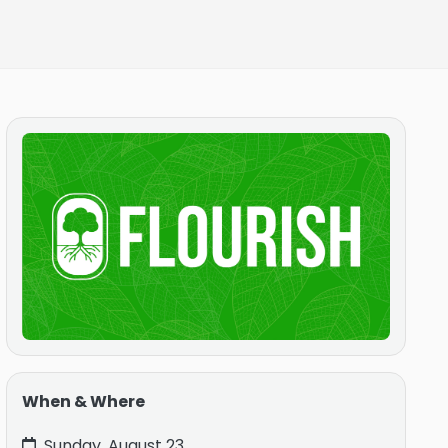
When & Where
Sunday, August 23