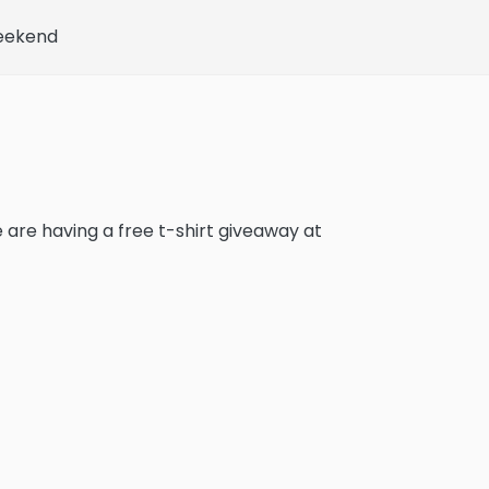
Weekend
e are having a free t-shirt giveaway at