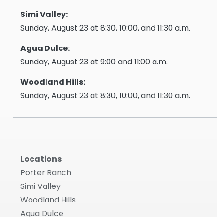
Simi Valley:
Sunday, August 23 at 8:30, 10:00, and 11:30 a.m.
Agua Dulce:
Sunday, August 23 at 9:00 and 11:00 a.m.
Woodland Hills:
Sunday, August 23 at 8:30, 10:00, and 11:30 a.m.
Locations
Porter Ranch
Simi Valley
Woodland Hills
Agua Dulce