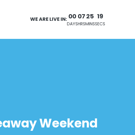
00
07
25
19
WE ARE LIVE IN:
DAYS
HRS
MINS
SECS
iveaway Weekend