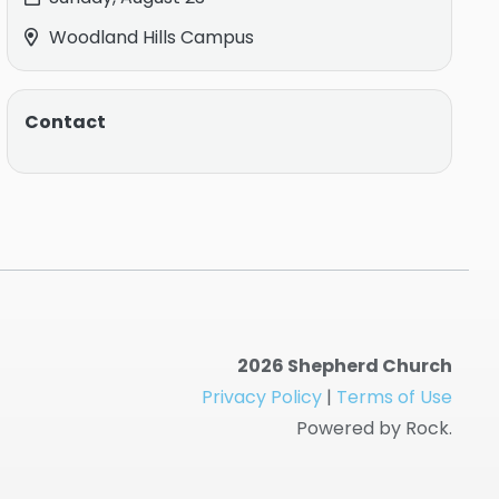
Woodland Hills Campus
Contact
2026 Shepherd Church
Privacy Policy
|
Terms of Use
Powered by Rock.