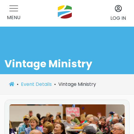
MENU
LOG IN
Vintage Ministry
Event Details
Vintage Ministry