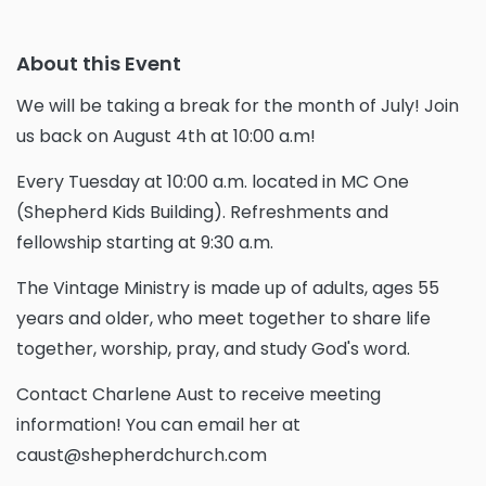
About this Event
We will be taking a break for the month of July! Join
us back on August 4th at 10:00 a.m!
Every Tuesday at 10:00 a.m. located in MC One
(Shepherd Kids Building). Refreshments and
fellowship starting at 9:30 a.m.
The Vintage Ministry is made up of adults, ages 55
years and older, who meet together to share life
together, worship, pray, and study God's word.
Contact Charlene Aust to receive meeting
information! You can email her at
caust@shepherdchurch.com