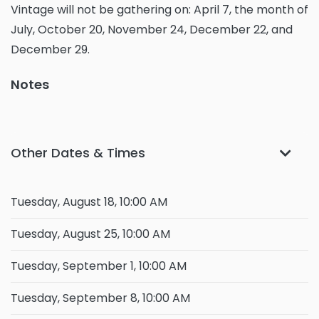
Vintage will not be gathering on: April 7, the month of
July, October 20, November 24, December 22, and
December 29.
Notes
Other Dates & Times
Tuesday, August 18, 10:00 AM
Tuesday, August 25, 10:00 AM
Tuesday, September 1, 10:00 AM
Tuesday, September 8, 10:00 AM