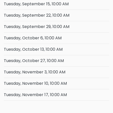
Tuesday, September 15, 10:00 AM
Tuesday, September 22, 10:00 AM
Tuesday, September 29, 10:00 AM
Tuesday, October 6, 10:00 AM
Tuesday, October 13, 10:00 AM
Tuesday, October 27, 10:00 AM
Tuesday, November 3, 10:00 AM
Tuesday, November 10, 10:00 AM
Tuesday, November 17, 10:00 AM