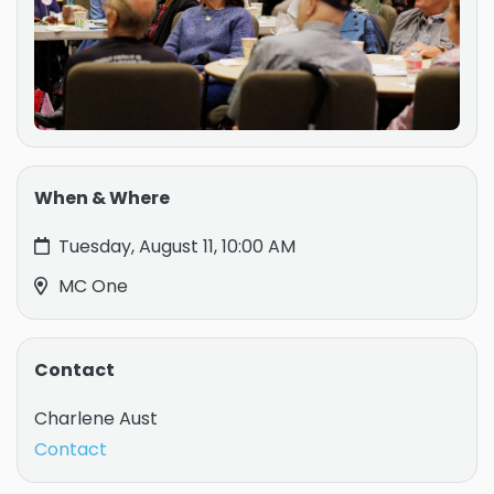
When & Where
Tuesday, August 11, 10:00 AM
MC One
Contact
Charlene Aust
Contact