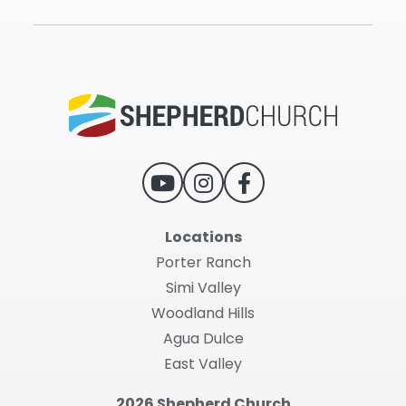
Locations
Porter Ranch
Simi Valley
Woodland Hills
Agua Dulce
East Valley
2026 Shepherd Church