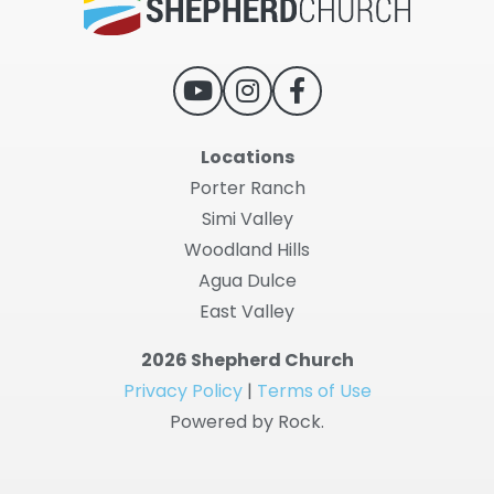
Locations
Porter Ranch
Simi Valley
Woodland Hills
Agua Dulce
East Valley
2026 Shepherd Church
Privacy Policy
|
Terms of Use
Powered by Rock.