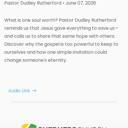
Pastor Dudley Rutherford
• June 07, 2026
What is one soul worth? Pastor Dudley Rutherford
reminds us that Jesus gave everything to save us—
and calls us to share that same hope with others.
Discover why the gospel is too powerful to keep to
ourselves and how one simple invitation could
change someone's eternity.
Audio Link