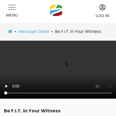
MENU
LOG IN
Message Detail
Be F.I.T. in Your Witness
Be F.I.T. in Your Witness