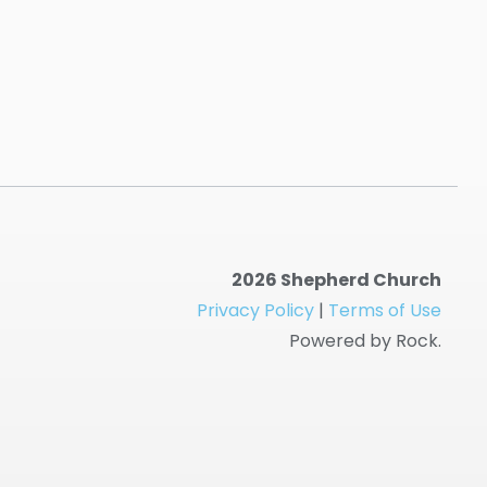
2026 Shepherd Church
Privacy Policy
|
Terms of Use
Powered by Rock.