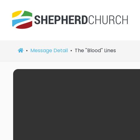
Message Detail
The ''Blood'' Lines