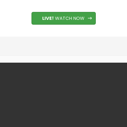
LIVE!
WATCH NOW