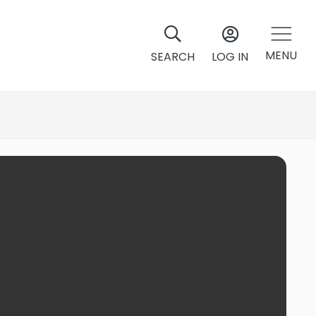
MENU
SEARCH
LOG IN