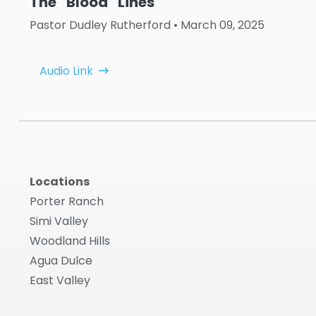
The ''Blood'' Lines
Pastor Dudley Rutherford
• March 09, 2025
Audio Link
Locations
Porter Ranch
Simi Valley
Woodland Hills
Agua Dulce
East Valley