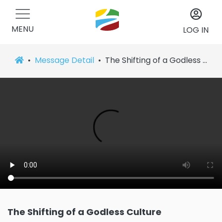
MENU
LOG IN
Message Detail
The Shifting of a Godless Culture
The Shifting of a Godless Culture