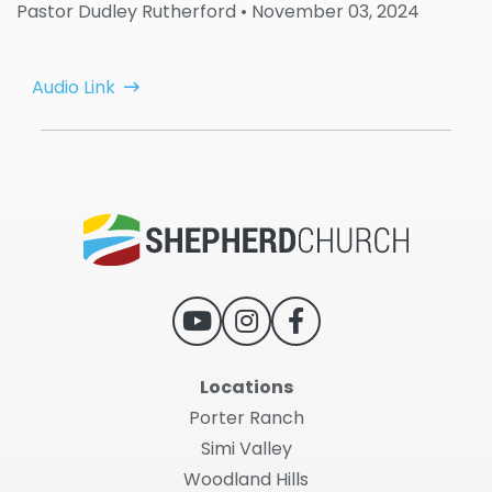
Pastor Dudley Rutherford
• November 03, 2024
Audio Link
Locations
Porter Ranch
Simi Valley
Woodland Hills