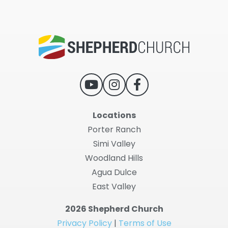
Locations
Porter Ranch
Simi Valley
Woodland Hills
Agua Dulce
East Valley
2026 Shepherd Church
Privacy Policy
|
Terms of Use