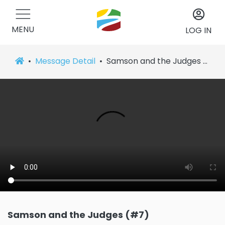
MENU
LOG IN
Message Detail
Samson and the Judges (#7)
Samson and the Judges (#7)