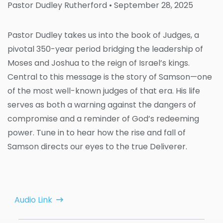
Pastor Dudley Rutherford
• September 28, 2025
Pastor Dudley takes us into the book of Judges, a
pivotal 350-year period bridging the leadership of
Moses and Joshua to the reign of Israel’s kings.
Central to this message is the story of Samson—one
of the most well-known judges of that era. His life
serves as both a warning against the dangers of
compromise and a reminder of God’s redeeming
power. Tune in to hear how the rise and fall of
Samson directs our eyes to the true Deliverer.
Audio Link