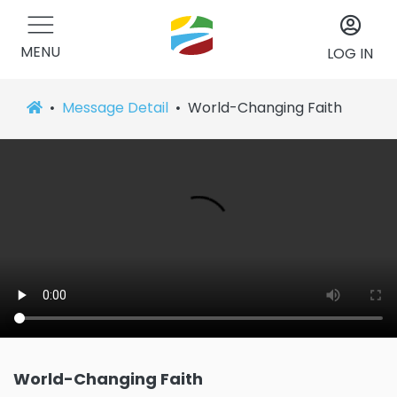
MENU
LOG IN
Message Detail
World-Changing Faith
World-Changing Faith