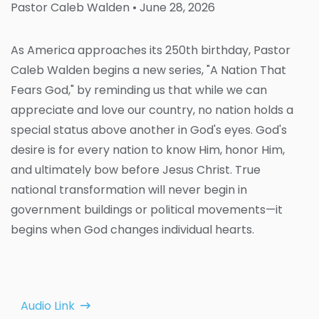
Pastor Caleb Walden
• June 28, 2026
As America approaches its 250th birthday, Pastor
Caleb Walden begins a new series, "A Nation That
Fears God," by reminding us that while we can
appreciate and love our country, no nation holds a
special status above another in God's eyes. God's
desire is for every nation to know Him, honor Him,
and ultimately bow before Jesus Christ. True
national transformation will never begin in
government buildings or political movements—it
begins when God changes individual hearts.
Audio Link