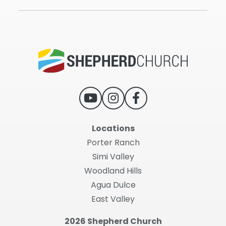
Locations
Porter Ranch
Simi Valley
Woodland Hills
Agua Dulce
East Valley
2026 Shepherd Church